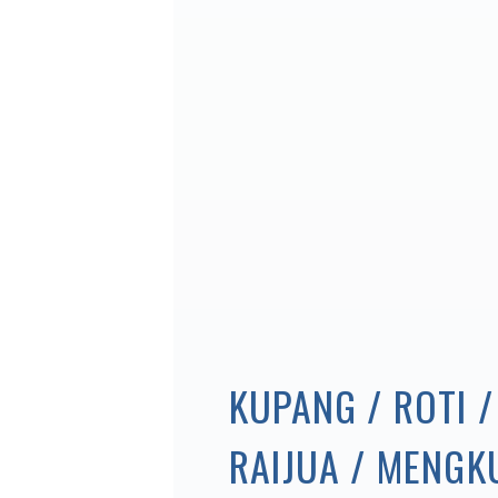
KUPANG / ROTI /
RAIJUA / MENG