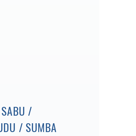
 SABU /
KUDU / SUMBA