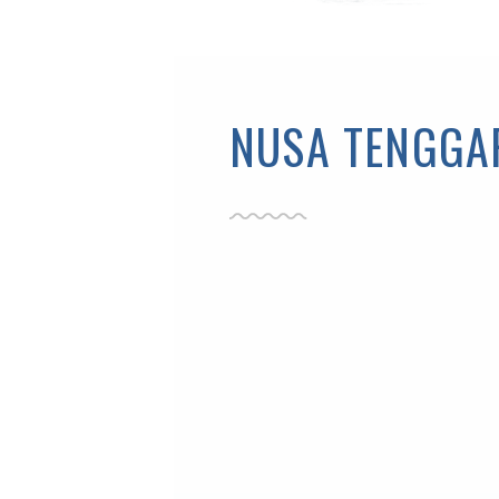
NUSA TENGGA