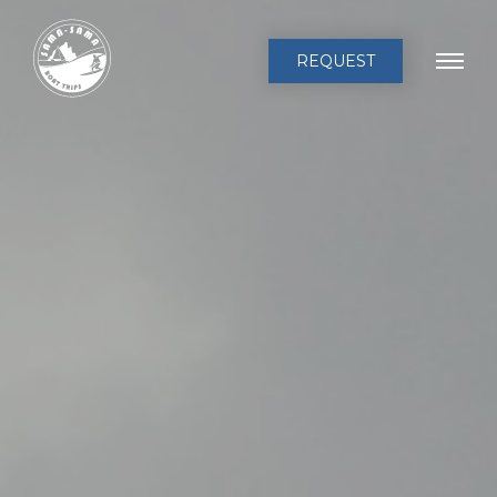
REQUEST