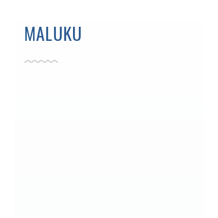
MALUKU